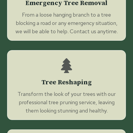
Emergency Tree Removal
From a loose hanging branch to a tree
blocking a road or any emergency situation,
we will be able to help. Contact us anytime.
Tree Reshaping
Transform the look of your trees with our
professional tree pruning service, leaving
them looking stunning and healthy.