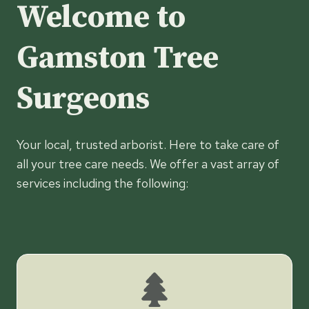
Welcome to
Gamston Tree
Surgeons
Your local, trusted arborist. Here to take care of
all your tree care needs. We offer a vast array of
services including the following: