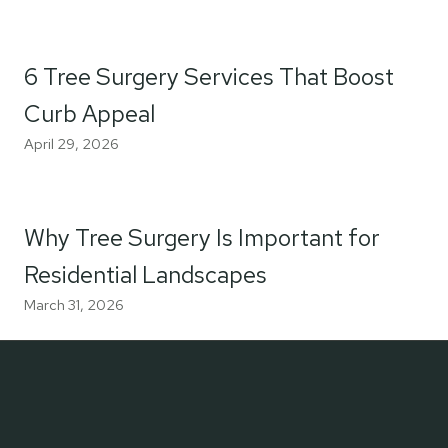
6 Tree Surgery Services That Boost
Curb Appeal
April 29, 2026
Why Tree Surgery Is Important for
Residential Landscapes
March 31, 2026