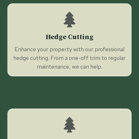
Hedge Cutting
Enhance your property with our professional
hedge cutting. From a one-off trim to regular
maintenance, we can help.