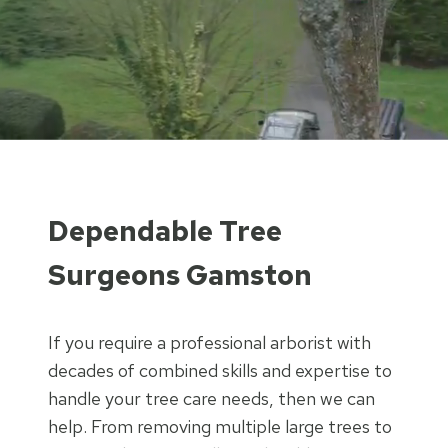
Dependable Tree
Surgeons Gamston
If you require a professional arborist with
decades of combined skills and expertise to
handle your tree care needs, then we can
help. From removing multiple large trees to