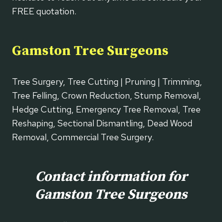
FREE quotation.
Gamston Tree Surgeons
Tree Surgery, Tree Cutting | Pruning | Trimming,
Tree Felling, Crown Reduction, Stump Removal,
Hedge Cutting, Emergency Tree Removal, Tree
Reshaping, Sectional Dismantling, Dead Wood
Removal, Commercial Tree Surgery.
Contact information for
Gamston Tree Surgeons