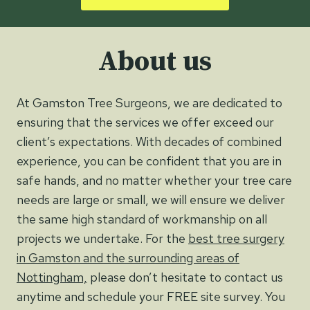
About us
At Gamston Tree Surgeons, we are dedicated to
ensuring that the services we offer exceed our
client’s expectations. With decades of combined
experience, you can be confident that you are in
safe hands, and no matter whether your tree care
needs are large or small, we will ensure we deliver
the same high standard of workmanship on all
projects we undertake. For the
best tree surgery
in Gamston and the surrounding areas of
Nottingham,
please don’t hesitate to contact us
anytime and schedule your FREE site survey. You