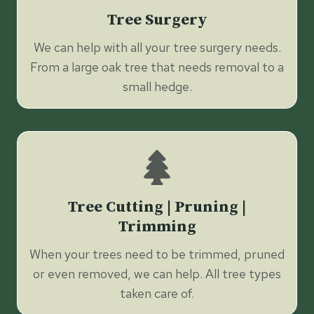
Tree Surgery
We can help with all your tree surgery needs.
From a large oak tree that needs removal to a
small hedge.
Tree Cutting | Pruning |
Trimming
When your trees need to be trimmed, pruned
or even removed, we can help. All tree types
taken care of.