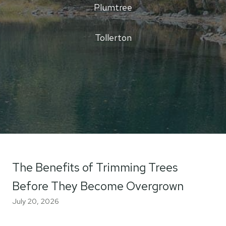
Plumtree
Tollerton
The Benefits of Trimming Trees
Before They Become Overgrown
July 20, 2026