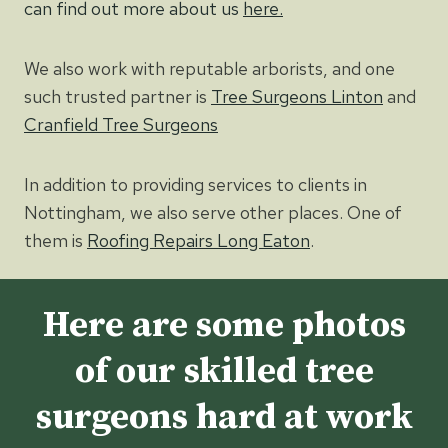
can find out more about us
here.
We also work with reputable arborists, and one
such trusted partner is
Tree Surgeons Linton
and
Cranfield Tree Surgeons
In addition to providing services to clients in
Nottingham, we also serve other places. One of
them is
Roofing Repairs Long Eaton
.
Here are some photos
of our skilled tree
surgeons hard at work