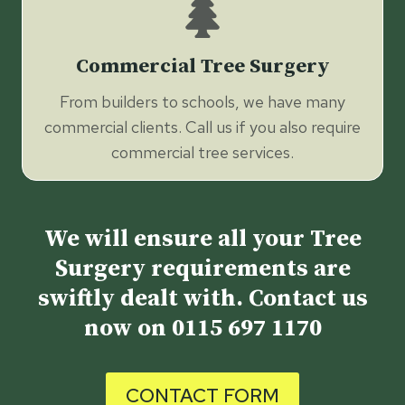
Commercial Tree Surgery
From builders to schools, we have many
commercial clients. Call us if you also require
commercial tree services.
We will ensure all your Tree
Surgery requirements are
swiftly dealt with. Contact us
now on
0115 697 1170
CONTACT FORM