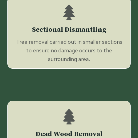
Sectional Dismantling
Tree removal carried out in smaller sections
to ensure no damage occurs to the
surrounding area.
Dead Wood Removal