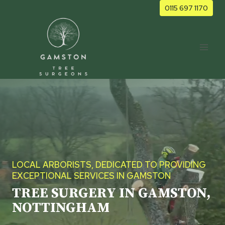
Skip
0115 697 1170
to
content
LOCAL ARBORISTS, DEDICATED TO PROVIDING
EXCEPTIONAL SERVICES IN GAMSTON
TREE SURGERY IN GAMSTON,
NOTTINGHAM