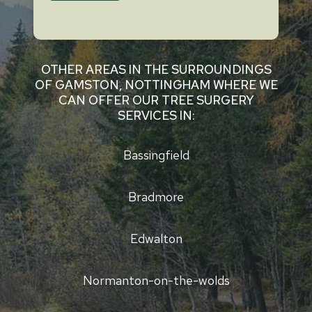
OTHER AREAS IN THE SURROUNDINGS
OF GAMSTON, NOTTINGHAM WHERE WE
CAN OFFER OUR TREE SURGERY
SERVICES IN:
Bassingfield
Bradmore
Edwalton
Normanton-on-the-wolds