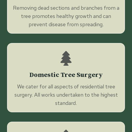
Removing dead sections and branches from a
tree promotes healthy growth and can
prevent disease from spreading.
Domestic Tree Surgery
We cater for all aspects of residential tree
surgery. All works undertaken to the highest
standard.