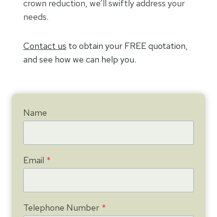
crown reduction, we’ll swiftly address your
needs.
Contact us
to obtain your FREE quotation,
and see how we can help you.
Name
Email
*
Telephone Number
*