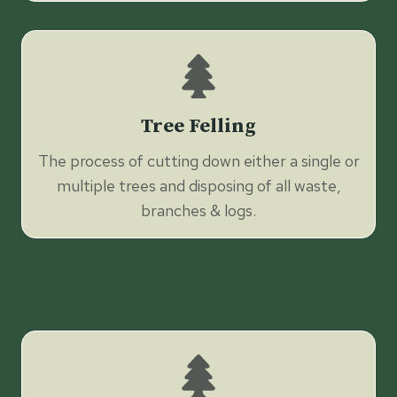
Tree Felling
The process of cutting down either a single or
multiple trees and disposing of all waste,
branches & logs.