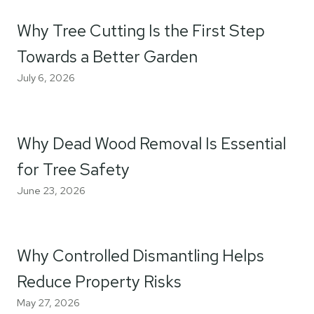
Why Tree Cutting Is the First Step
Towards a Better Garden
July 6, 2026
Why Dead Wood Removal Is Essential
for Tree Safety
June 23, 2026
Why Controlled Dismantling Helps
Reduce Property Risks
May 27, 2026