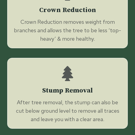
Crown Reduction
Crown Reduction removes weight from
branches and allows the tree to be less ‘top-
heavy’ & more healthy.
Stump Removal
After tree removal, the stump can also be
cut below ground level to remove all traces
and leave you with a clear area.