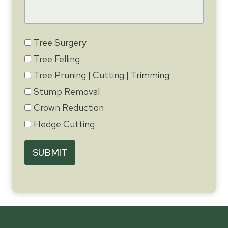
Tree Surgery
Tree Felling
Tree Pruning | Cutting | Trimming
Stump Removal
Crown Reduction
Hedge Cutting
SUBMIT