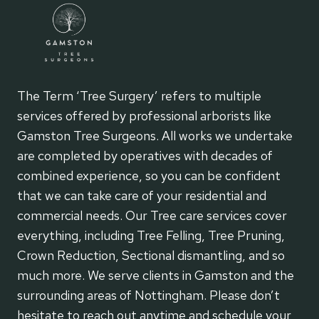
The Term ‘Tree Surgery’ refers to multiple
services offered by professional arborists like
Gamston Tree Surgeons. All works we undertake
are completed by operatives with decades of
combined experience, so you can be confident
that we can take care of your residential and
commercial needs. Our Tree care services cover
everything, including Tree Felling, Tree Pruning,
Crown Reduction, Sectional dismantling, and so
much more. We serve clients in Gamston and the
surrounding areas of Nottingham. Please don’t
hesitate to reach out anytime and schedule your