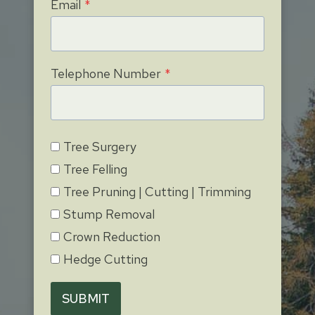
Email
*
Telephone Number
*
Tree Surgery
Tree Felling
Tree Pruning | Cutting | Trimming
Stump Removal
Crown Reduction
Hedge Cutting
SUBMIT